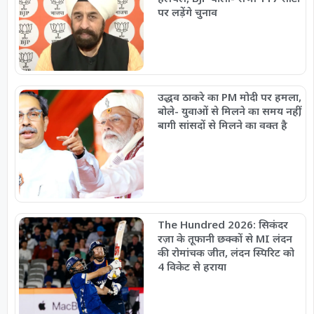
पर लड़ेंगे चुनाव
उद्धव ठाकरे का PM मोदी पर हमला,
बोले- युवाओं से मिलने का समय नहीं,
बागी सांसदों से मिलने का वक्त है
The Hundred 2026: सिकंदर
रज़ा के तूफानी छक्कों से MI लंदन
की रोमांचक जीत, लंदन स्पिरिट को
4 विकेट से हराया