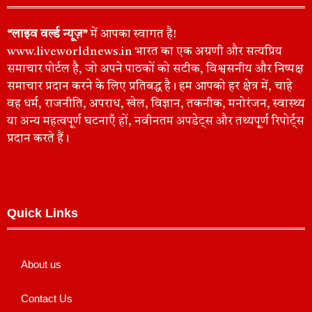
“लाइव वर्ल्ड न्यूज़”
में आपका स्वागत है!
www.liveworldnews.in भारत का एक अग्रणी और सत्यप्रिय
समाचार पोर्टल है, जो अपने पाठकों को सटीक, विश्वसनीय और निष्पक्ष
समाचार प्रदान करने के लिए प्रतिबद्ध है। हम आपको हर क्षेत्र में, चाहे
वह धर्म, राजनीति, अपराध, खेल, विज्ञान, तकनीक, मनोरंजन, स्वास्थ्य
या अन्य महत्वपूर्ण घटनाएँ हों, नवीनतम अपडेट्स और तथ्यपूर्ण रिपोर्ट्स
प्रदान करते हैं।
Quick Links
About us
Contact Us