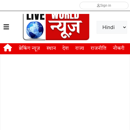
Sign in
ब्रेकिंग न्यूज़
स्थान
देश
राज्य
राजनीति
नौकरी