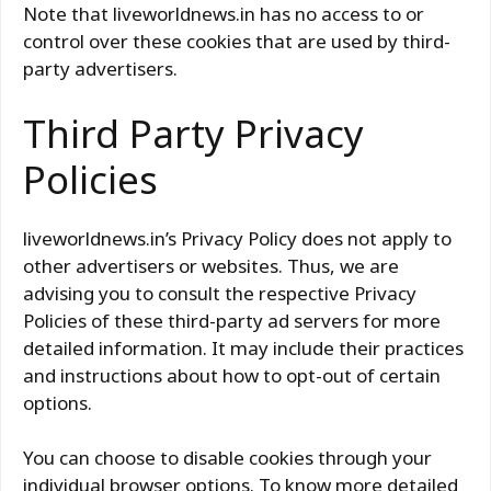
Note that liveworldnews.in has no access to or
control over these cookies that are used by third-
party advertisers.
Third Party Privacy
Policies
liveworldnews.in’s Privacy Policy does not apply to
other advertisers or websites. Thus, we are
advising you to consult the respective Privacy
Policies of these third-party ad servers for more
detailed information. It may include their practices
and instructions about how to opt-out of certain
options.
You can choose to disable cookies through your
individual browser options. To know more detailed