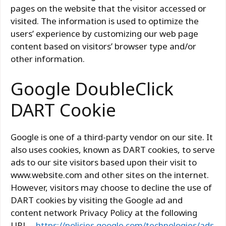
pages on the website that the visitor accessed or
visited. The information is used to optimize the
users’ experience by customizing our web page
content based on visitors’ browser type and/or
other information.
Google DoubleClick
DART Cookie
Google is one of a third-party vendor on our site. It
also uses cookies, known as DART cookies, to serve
ads to our site visitors based upon their visit to
www.website.com and other sites on the internet.
However, visitors may choose to decline the use of
DART cookies by visiting the Google ad and
content network Privacy Policy at the following
URL –
https://policies.google.com/technologies/ads