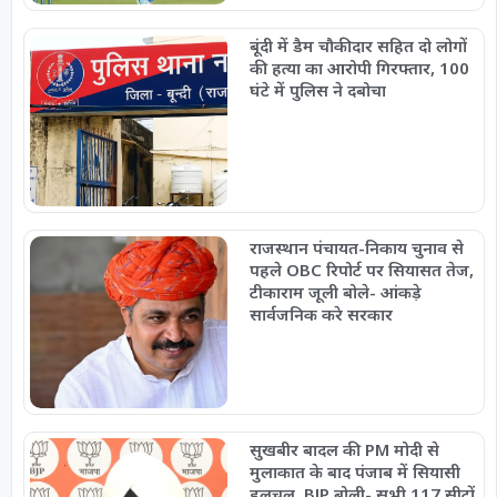
बूंदी में डैम चौकीदार सहित दो लोगों
की हत्या का आरोपी गिरफ्तार, 100
घंटे में पुलिस ने दबोचा
राजस्थान पंचायत-निकाय चुनाव से
पहले OBC रिपोर्ट पर सियासत तेज,
टीकाराम जूली बोले- आंकड़े
सार्वजनिक करे सरकार
सुखबीर बादल की PM मोदी से
मुलाकात के बाद पंजाब में सियासी
हलचल, BJP बोली- सभी 117 सीटों