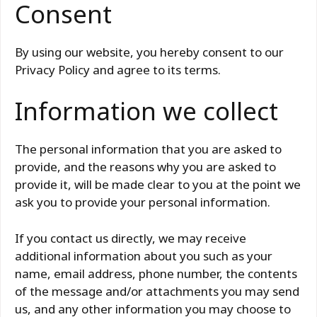
Consent
By using our website, you hereby consent to our
Privacy Policy and agree to its terms.
Information we collect
The personal information that you are asked to
provide, and the reasons why you are asked to
provide it, will be made clear to you at the point we
ask you to provide your personal information.
If you contact us directly, we may receive
additional information about you such as your
name, email address, phone number, the contents
of the message and/or attachments you may send
us, and any other information you may choose to