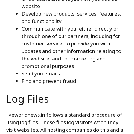
website
Develop new products, services, features,
and functionality
Communicate with you, either directly or
through one of our partners, including for
customer service, to provide you with
updates and other information relating to
the website, and for marketing and
promotional purposes
Send you emails
Find and prevent fraud
Log Files
liveworldnews.in follows a standard procedure of
using log files. These files log visitors when they
visit websites. All hosting companies do this and a