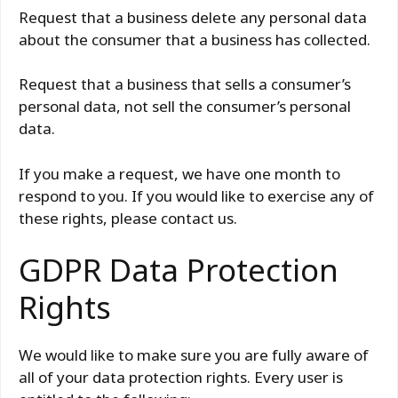
Request that a business delete any personal data
about the consumer that a business has collected.
Request that a business that sells a consumer’s
personal data, not sell the consumer’s personal
data.
If you make a request, we have one month to
respond to you. If you would like to exercise any of
these rights, please contact us.
GDPR Data Protection
Rights
We would like to make sure you are fully aware of
all of your data protection rights. Every user is