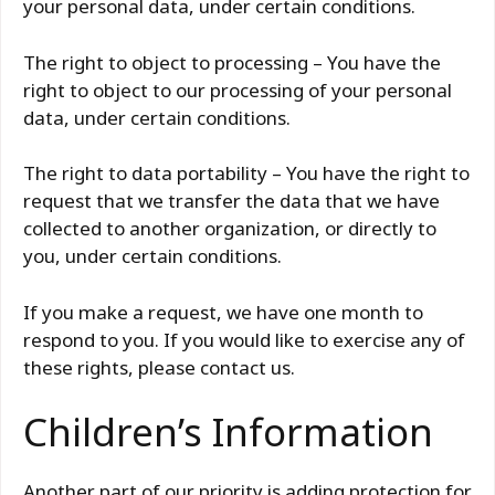
your personal data, under certain conditions.
The right to object to processing – You have the
right to object to our processing of your personal
data, under certain conditions.
The right to data portability – You have the right to
request that we transfer the data that we have
collected to another organization, or directly to
you, under certain conditions.
If you make a request, we have one month to
respond to you. If you would like to exercise any of
these rights, please contact us.
Children’s Information
Another part of our priority is adding protection for