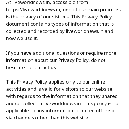
At liveworldnews.in, accessible from
https://liveworldnews.in, one of our main priorities
is the privacy of our visitors. This Privacy Policy
document contains types of information that is
collected and recorded by liveworldnews.in and
how we use it.
If you have additional questions or require more
information about our Privacy Policy, do not
hesitate to contact us.
This Privacy Policy applies only to our online
activities and is valid for visitors to our website
with regards to the information that they shared
and/or collect in liveworldnews.in. This policy is not
applicable to any information collected offline or
via channels other than this website.