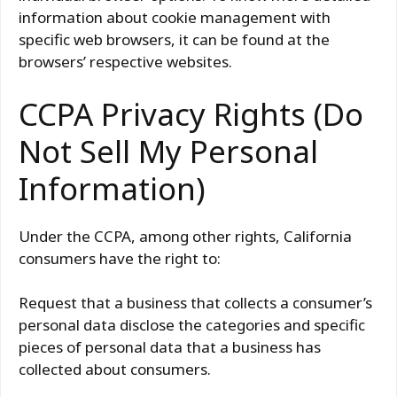
information about cookie management with
specific web browsers, it can be found at the
browsers’ respective websites.
CCPA Privacy Rights (Do
Not Sell My Personal
Information)
Under the CCPA, among other rights, California
consumers have the right to:
Request that a business that collects a consumer’s
personal data disclose the categories and specific
pieces of personal data that a business has
collected about consumers.