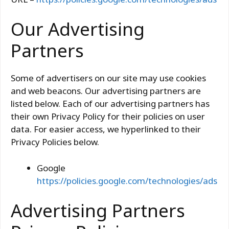
Our Advertising
Partners
Some of advertisers on our site may use cookies
and web beacons. Our advertising partners are
listed below. Each of our advertising partners has
their own Privacy Policy for their policies on user
data. For easier access, we hyperlinked to their
Privacy Policies below.
Google
https://policies.google.com/technologies/ads
Advertising Partners