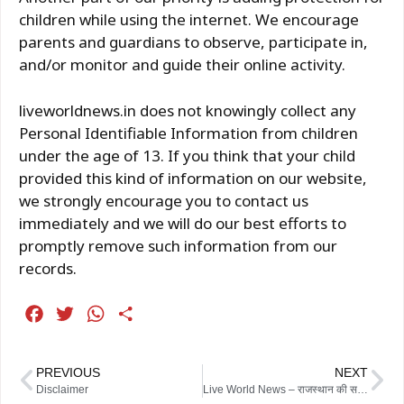
children while using the internet. We encourage
parents and guardians to observe, participate in,
and/or monitor and guide their online activity.
liveworldnews.in does not knowingly collect any
Personal Identifiable Information from children
under the age of 13. If you think that your child
provided this kind of information on our website,
we strongly encourage you to contact us
immediately and we will do our best efforts to
promptly remove such information from our
records.
F
T
W
S
a
w
h
h
c
i
a
a
PREVIOUS
NEXT
e
t
t
r
Disclaimer
Live World News – राजस्थान की सबसे तेज़ और सटीक खबरें