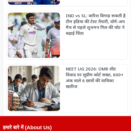
IND vs SL: बारिश बिगाड़ सकती है
टीम इंडिया की टेस्ट तैयारी, वॉर्म-अप
मैच से पहले शुभमन गिल की चोट ने
बढ़ाई चिंता
NEET UG 2026: OMR शीट
विवाद पर सुप्रीम कोर्ट सख्त, 600+
अंक वाले 6 छात्रों की याचिका
खारिज
हमारे बारे में (About Us)