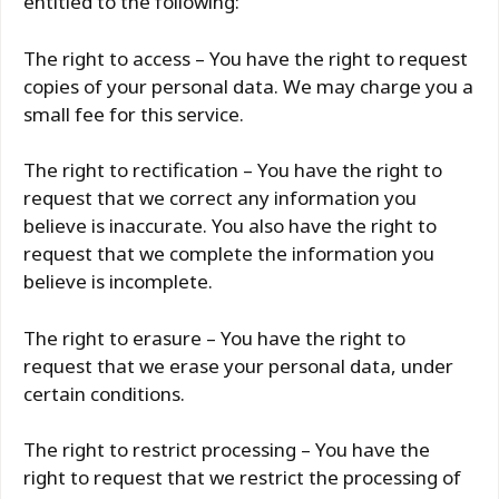
entitled to the following:
The right to access – You have the right to request
copies of your personal data. We may charge you a
small fee for this service.
The right to rectification – You have the right to
request that we correct any information you
believe is inaccurate. You also have the right to
request that we complete the information you
believe is incomplete.
The right to erasure – You have the right to
request that we erase your personal data, under
certain conditions.
The right to restrict processing – You have the
right to request that we restrict the processing of