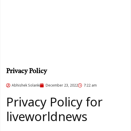
Privacy Policy
Abhishek Solanki
December 23, 2022
7:22 am
Privacy Policy for
liveworldnews