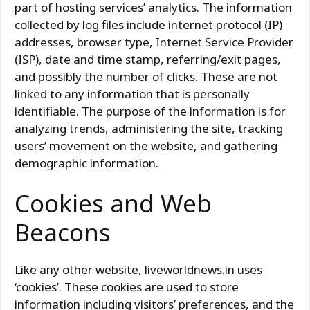
part of hosting services’ analytics. The information
collected by log files include internet protocol (IP)
addresses, browser type, Internet Service Provider
(ISP), date and time stamp, referring/exit pages,
and possibly the number of clicks. These are not
linked to any information that is personally
identifiable. The purpose of the information is for
analyzing trends, administering the site, tracking
users’ movement on the website, and gathering
demographic information.
Cookies and Web
Beacons
Like any other website, liveworldnews.in uses
‘cookies’. These cookies are used to store
information including visitors’ preferences, and the