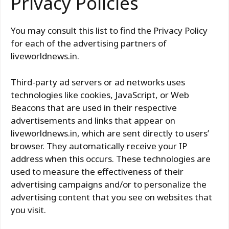
Privacy Policies
You may consult this list to find the Privacy Policy
for each of the advertising partners of
liveworldnews.in.
Third-party ad servers or ad networks uses
technologies like cookies, JavaScript, or Web
Beacons that are used in their respective
advertisements and links that appear on
liveworldnews.in, which are sent directly to users’
browser. They automatically receive your IP
address when this occurs. These technologies are
used to measure the effectiveness of their
advertising campaigns and/or to personalize the
advertising content that you see on websites that
you visit.