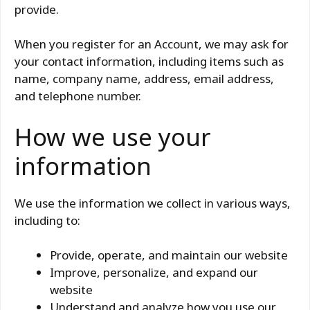
provide.
When you register for an Account, we may ask for
your contact information, including items such as
name, company name, address, email address,
and telephone number.
How we use your
information
We use the information we collect in various ways,
including to:
Provide, operate, and maintain our website
Improve, personalize, and expand our
website
Understand and analyze how you use our