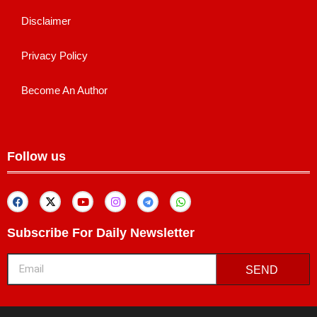
Disclaimer
Privacy Policy
Become An Author
Follow us
Subscribe For Daily Newsletter
SEND